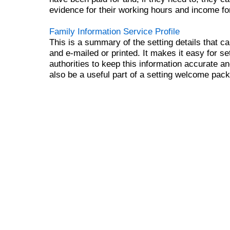
evidence for their working hours and income for
Family Information Service Profile
This is a summary of the setting details that 
and e-mailed or printed. It makes it easy for se
authorities to keep this information accurate an
also be a useful part of a setting welcome pac