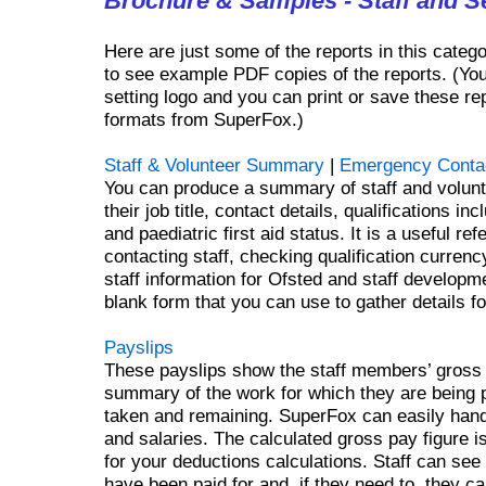
Brochure & Samples - Staff and Se
Here are just some of the reports in this categ
to see example PDF copies of the reports. (Yo
setting logo and you can print or save these rep
formats from SuperFox.)
Staff & Volunteer Summary
|
Emergency Conta
You can produce a summary of staff and volunte
their job title, contact details, qualifications 
and paediatric first aid status. It is a useful ref
contacting staff, checking qualification curre
staff information for Ofsted and staff developm
blank form that you can use to gather details fo
Payslips
These payslips show the staff members’ gross
summary of the work for which they are being p
taken and remaining. SuperFox can easily hand
and salaries. The calculated gross pay figure is
for your deductions calculations. Staff can see
have been paid for and, if they need to, they c