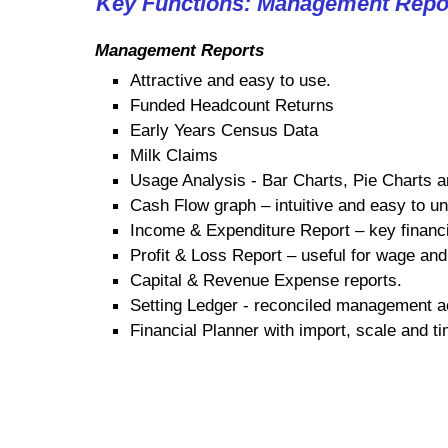
Key Functions: Management Repo
Management Reports
Attractive and easy to use.
Funded Headcount Returns
Early Years Census Data
Milk Claims
Usage Analysis - Bar Charts, Pie Charts 
Cash Flow graph – intuitive and easy to u
Income & Expenditure Report – key financi
Profit & Loss Report – useful for wage and
Capital & Revenue Expense reports.
Setting Ledger - reconciled management 
Financial Planner with import, scale and ti